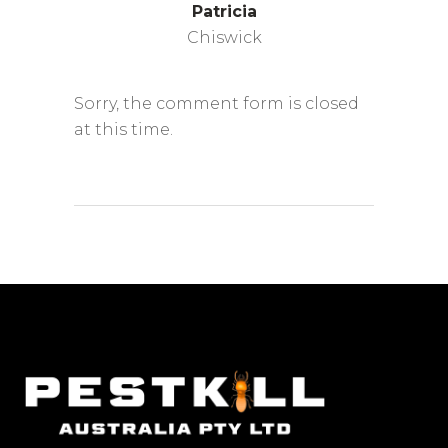
Patricia
Chiswick
Sorry, the comment form is closed
at this time.