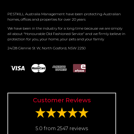
PESTKILL Australia Management have been protecting Australian
homes, offices and properties for over 20 years
We have been in the industry for a long time because we are simply
all about “Honourable Old Fashioned Service” and we firmly believe in
protection for you, your home, your pets and your family
24/28 Glennie St W, North Gosford, NSW 2250
Customer Reviews
5.0 from 2547 reviews